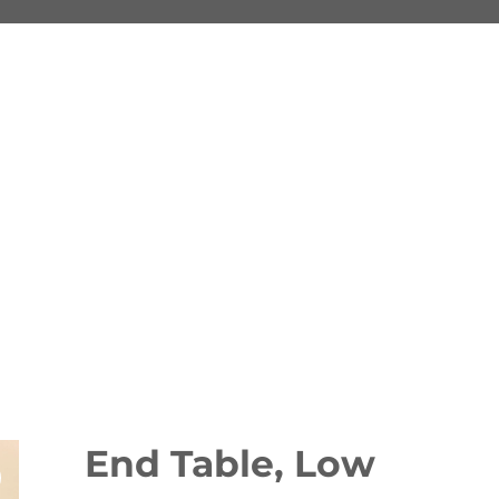
End Table, Low