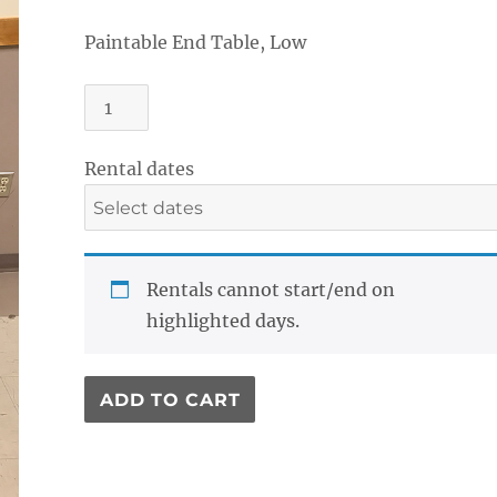
Paintable End Table, Low
End
Table,
Low
Rental dates
quantity
Rentals cannot start/end on
highlighted days.
ADD TO CART