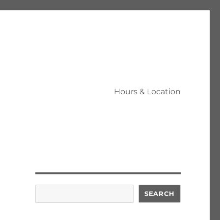
Hours & Location
Search
SEARCH