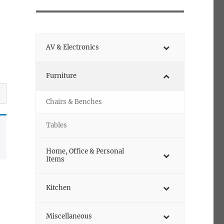
AV & Electronics
Furniture
Chairs & Benches
Tables
Home, Office & Personal
Items
Kitchen
Miscellaneous