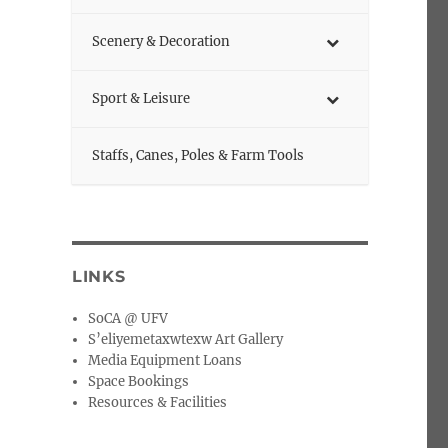
Scenery & Decoration
Sport & Leisure
Staffs, Canes, Poles & Farm Tools
LINKS
SoCA @ UFV
S’eliyemetaxwtexw Art Gallery
Media Equipment Loans
Space Bookings
Resources & Facilities