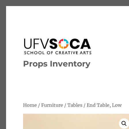
Props Inventory
Home
/
Furniture
/
Tables
/ End Table, Low